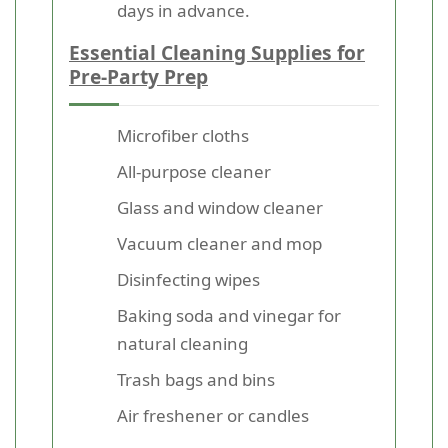
days in advance.
Essential Cleaning Supplies for
Pre-Party Prep
Microfiber cloths
All-purpose cleaner
Glass and window cleaner
Vacuum cleaner and mop
Disinfecting wipes
Baking soda and vinegar for
natural cleaning
Trash bags and bins
Air freshener or candles