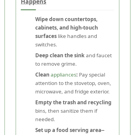
Happens
Wipe down countertops,
cabinets, and high-touch
surfaces
like handles and
switches.
Deep clean the sink
and faucet
to remove grime.
Clean
appliances
:
Pay special
attention to the stovetop, oven,
microwave, and fridge exterior.
Empty the trash and recycling
bins, then sanitize them if
needed.
Set up a food serving area--