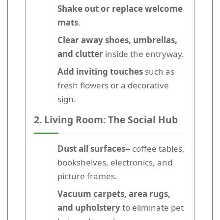
Shake out or replace welcome
mats
.
Clear away shoes, umbrellas,
and clutter
inside the entryway.
Add inviting touches
such as
fresh flowers or a decorative
sign.
2. Living Room: The Social Hub
Dust all surfaces--
coffee tables,
bookshelves, electronics, and
picture frames.
Vacuum carpets, area rugs,
and upholstery
to eliminate pet