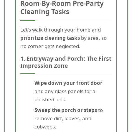
Room-By-Room Pre-Party
Cleaning Tasks
Let's walk through your home and
prioritize cleaning tasks
by area, so
no corner gets neglected.
1. Entryway and Porch: The First
Impression Zone
Wipe down your front door
and any glass panels for a
polished look.
Sweep the porch or steps
to
remove dirt, leaves, and
cobwebs.