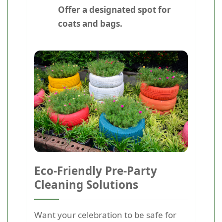
Offer a designated spot for
coats and bags.
Eco-Friendly Pre-Party
Cleaning Solutions
Want your celebration to be safe for