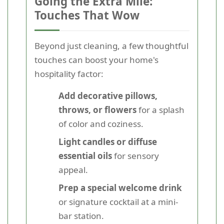
Going the Extra Mile:
Touches That Wow
Beyond just cleaning, a few thoughtful
touches can boost your home's
hospitality factor:
Add decorative pillows,
throws, or flowers
for a splash
of color and coziness.
Light candles or diffuse
essential oils
for sensory
appeal.
Prep a special welcome drink
or signature cocktail at a mini-
bar station.