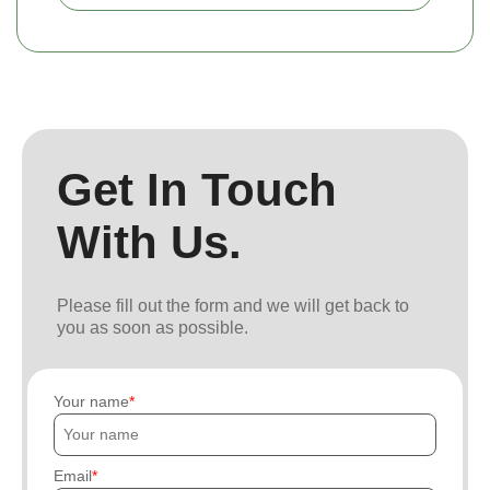
Get In Touch
With Us.
Please fill out the form and we will get back to
you as soon as possible.
Your name
Email