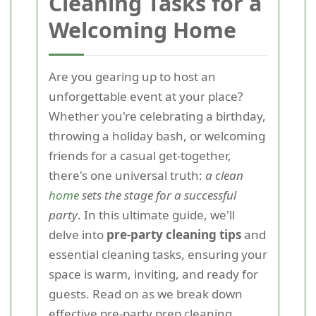
Cleaning Tasks for a
Welcoming Home
Are you gearing up to host an
unforgettable event at your place?
Whether you're celebrating a birthday,
throwing a holiday bash, or welcoming
friends for a casual get-together,
there's one universal truth:
a clean
home
sets the stage for a successful
party
. In this ultimate guide, we'll
delve into
pre-party cleaning tips
and
essential cleaning tasks, ensuring your
space is warm, inviting, and ready for
guests. Read on as we break down
effective
pre-party prep cleaning