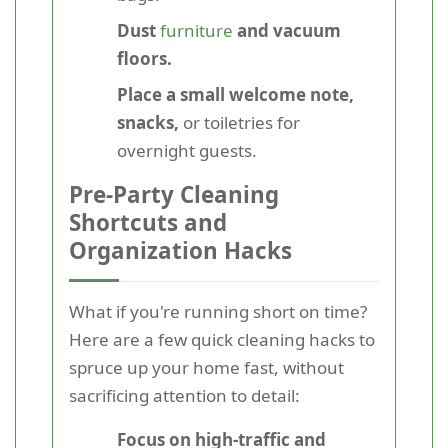
Dust
furniture
and vacuum
floors.
Place a small welcome note,
snacks,
or toiletries for
overnight guests.
Pre-Party Cleaning
Shortcuts and
Organization Hacks
What if you're running short on time?
Here are a few quick cleaning hacks to
spruce up your home fast, without
sacrificing attention to detail:
Focus on high-traffic and