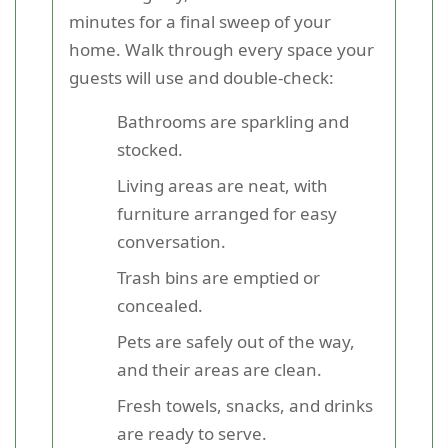
minutes for a final sweep of your
home. Walk through every space your
guests will use and double-check:
Bathrooms are sparkling and
stocked.
Living areas are neat, with
furniture arranged for easy
conversation.
Trash bins are emptied or
concealed.
Pets are safely out of the way,
and their areas are clean.
Fresh towels, snacks, and drinks
are ready to serve.