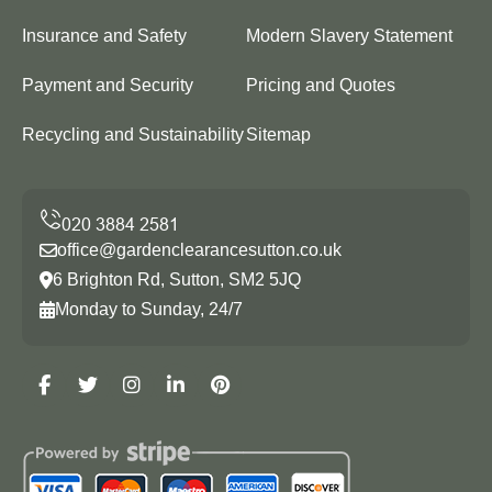
Insurance and Safety
Modern Slavery Statement
Payment and Security
Pricing and Quotes
Recycling and Sustainability
Sitemap
office@gardenclearancesutton.co.uk
6 Brighton Rd, Sutton, SM2 5JQ
Monday to Sunday, 24/7