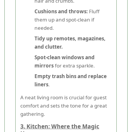
hair and crumbs.
Cushions and throws:
Fluff
them up and spot-clean if
needed.
Tidy up remotes, magazines,
and clutter.
Spot-clean windows and
mirrors
for extra sparkle.
Empty trash bins and replace
liners
.
A neat living room is crucial for guest
comfort and sets the tone for a great
gathering.
3. Kitchen: Where the Magic