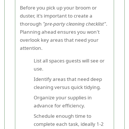
Before you pick up your broom or
duster, it's important to create a
thorough
"pre-party cleaning checklist"
.
Planning ahead ensures you won't
overlook key areas that need your
attention.
List all spaces guests will see or
use.
Identify areas that need deep
cleaning versus quick tidying.
Organize your supplies in
advance for efficiency.
Schedule enough time to
complete each task, ideally 1-2