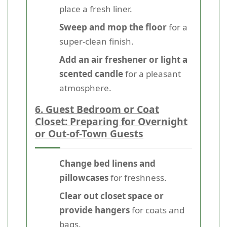
place a fresh liner.
Sweep and mop the floor
for a
super-clean finish.
Add an air freshener or light a
scented candle
for a pleasant
atmosphere.
6. Guest Bedroom or Coat
Closet: Preparing for Overnight
or Out-of-Town Guests
Change bed linens and
pillowcases
for freshness.
Clear out closet space or
provide hangers
for coats and
bags.