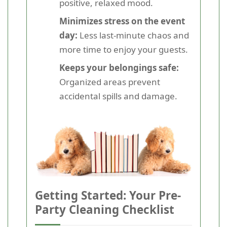
positive, relaxed mood.
Minimizes stress on the event
day:
Less last-minute chaos and
more time to enjoy your guests.
Keeps your belongings safe:
Organized areas prevent
accidental spills and damage.
Getting Started: Your Pre-
Party Cleaning Checklist