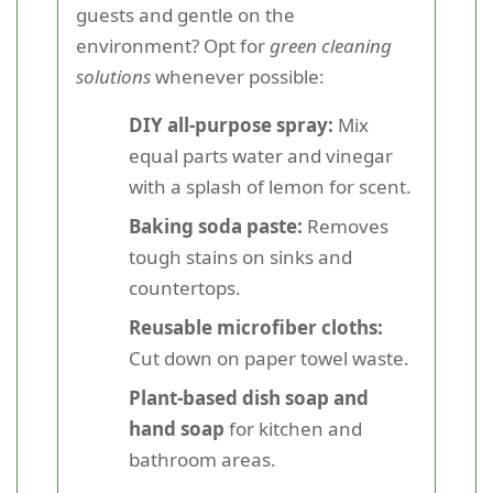
guests and gentle on the
environment? Opt for
green cleaning
solutions
whenever possible:
DIY all-purpose spray:
Mix
equal parts water and vinegar
with a splash of lemon for scent.
Baking soda paste:
Removes
tough stains on sinks and
countertops.
Reusable microfiber cloths:
Cut down on paper towel waste.
Plant-based dish soap and
hand soap
for kitchen and
bathroom areas.