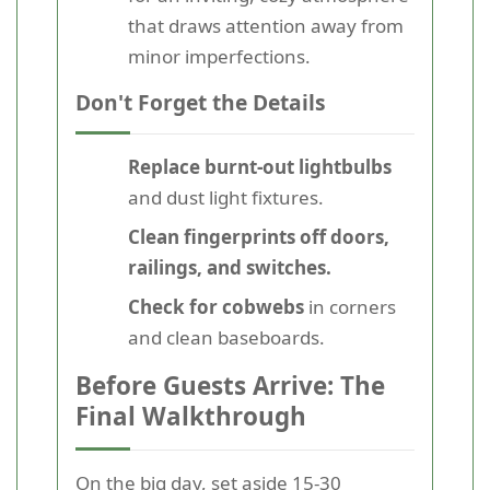
that draws attention away from
minor imperfections.
Don't Forget the Details
Replace burnt-out lightbulbs
and dust light fixtures.
Clean fingerprints off doors,
railings, and switches.
Check for cobwebs
in corners
and clean baseboards.
Before Guests Arrive: The
Final Walkthrough
On the big day, set aside 15-30