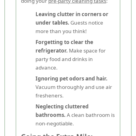
doing your
pre-party cleaning tasks
:
Leaving clutter in corners or
under tables.
Guests notice
more than you think!
Forgetting to clear the
refrigerator.
Make space for
party food and drinks in
advance.
Ignoring pet odors and hair.
Vacuum thoroughly and use air
fresheners.
Neglecting cluttered
bathrooms.
A clean bathroom is
non-negotiable.