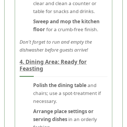
clear and clean a counter or
table for snacks and drinks.
Sweep and mop the kitchen
floor
for a crumb-free finish.
Don't forget to run and empty the
dishwasher before guests arrive!
4. Dining Area: Ready for
Feasting
Polish the dining table
and
chairs; use a spot-treatment if
necessary.
Arrange place settings or
serving dishes
in an orderly