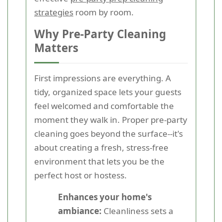
strategies
room by room.
Why Pre-Party Cleaning
Matters
First impressions are everything. A
tidy, organized space lets your guests
feel welcomed and comfortable the
moment they walk in. Proper pre-party
cleaning goes beyond the surface--it's
about creating a fresh, stress-free
environment that lets you be the
perfect host or hostess.
Enhances your home's
ambiance:
Cleanliness sets a