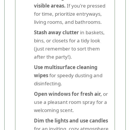
visible areas.
If you're pressed
for time, prioritize entryways,
living rooms, and bathrooms.
Stash away clutter
in baskets,
bins, or closets for a tidy look
(just remember to sort them
after the party!).
Use multisurface cleaning
wipes
for speedy dusting and
disinfecting.
Open windows for fresh air,
or
use a pleasant room spray for a
welcoming scent.
Dim the lights and use candles
for an inviting, cozy atmosphere