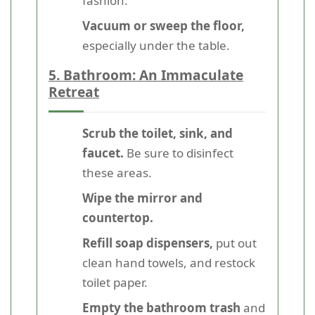
fashion.
Vacuum or sweep the floor,
especially under the table.
5. Bathroom: An Immaculate
Retreat
Scrub the toilet, sink, and
faucet.
Be sure to disinfect
these areas.
Wipe the mirror and
countertop.
Refill soap dispensers,
put out
clean hand towels, and restock
toilet paper.
Empty the bathroom trash
and