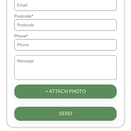
Postcode
Phone
+ ATTACH PHOTO
SEND