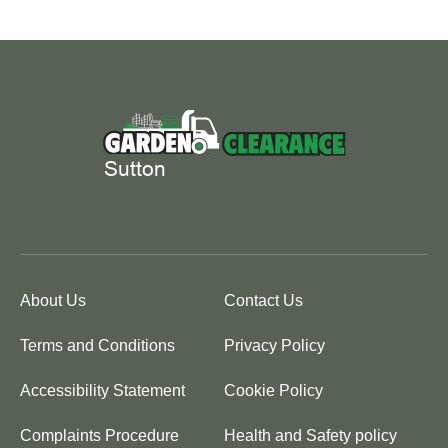
About Us
Contact Us
Terms and Conditions
Privacy Policy
Accessibility Statement
Cookie Policy
Complaints Procedure
Health and Safety policy