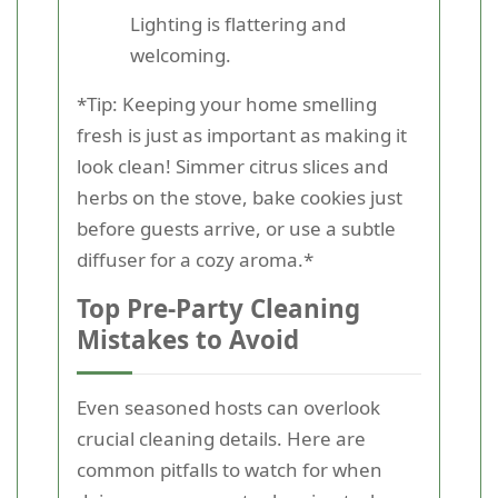
Lighting is flattering and
welcoming.
*Tip: Keeping your home smelling
fresh is just as important as making it
look clean! Simmer citrus slices and
herbs on the stove, bake cookies just
before guests arrive, or use a subtle
diffuser for a cozy aroma.*
Top Pre-Party Cleaning
Mistakes to Avoid
Even seasoned hosts can overlook
crucial cleaning details. Here are
common pitfalls to watch for when