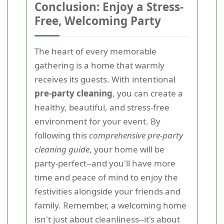
Conclusion: Enjoy a Stress-
Free, Welcoming Party
The heart of every memorable
gathering is a home that warmly
receives its guests. With intentional
pre-party cleaning
, you can create a
healthy, beautiful, and stress-free
environment for your event. By
following this
comprehensive pre-party
cleaning guide
, your home will be
party-perfect--and you'll have more
time and peace of mind to enjoy the
festivities alongside your friends and
family. Remember, a welcoming home
isn't just about cleanliness--it's about