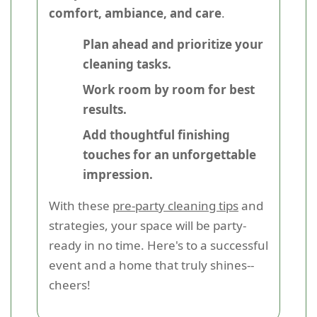
comfort, ambiance, and care
.
Plan ahead and prioritize your
cleaning tasks.
Work room by room for best
results.
Add thoughtful finishing
touches for an unforgettable
impression.
With these
pre-party cleaning tips
and
strategies, your space will be party-
ready in no time. Here's to a successful
event and a home that truly shines--
cheers!