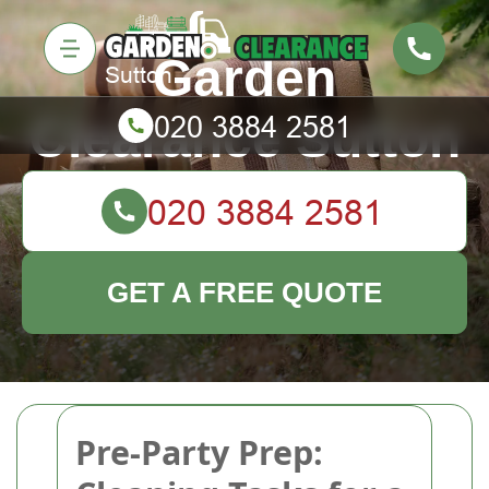
Garden
Clearance Sutton
GET A FREE QUOTE
Pre-Party Prep: