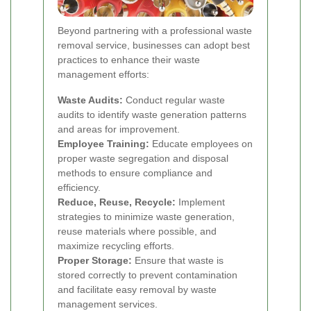
Beyond partnering with a professional waste
removal service, businesses can adopt best
practices to enhance their waste
management efforts:
Waste Audits:
Conduct regular waste
audits to identify waste generation patterns
and areas for improvement.
Employee Training:
Educate employees on
proper waste segregation and disposal
methods to ensure compliance and
efficiency.
Reduce, Reuse, Recycle:
Implement
strategies to minimize waste generation,
reuse materials where possible, and
maximize recycling efforts.
Proper Storage:
Ensure that waste is
stored correctly to prevent contamination
and facilitate easy removal by waste
management services.