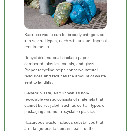
Business waste can be broadly categorized
into several types, each with unique disposal
requirements:
Recyclable materials include paper,
cardboard, plastics, metals, and glass.
Proper recycling helps conserve natural
resources and reduces the amount of waste
sent to landfills.
General waste, also known as non-
recyclable waste, consists of materials that
cannot be recycled, such as certain types of
packaging and non-recyclable plastics.
Hazardous waste includes substances that
are dangerous to human health or the