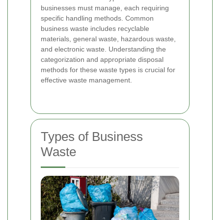
businesses must manage, each requiring
specific handling methods. Common
business waste includes recyclable
materials, general waste, hazardous waste,
and electronic waste. Understanding the
categorization and appropriate disposal
methods for these waste types is crucial for
effective waste management.
Types of Business
Waste