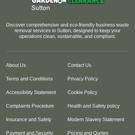
Discover comprehensive and eco-friendly business waste
removal services in Sutton, designed to keep your
operations clean, sustainable, and compliant.
About Us
Contact Us
Terms and Conditions
Privacy Policy
Accessibility Statement
Cookie Policy
Complaints Procedure
Health and Safety policy
Insurance and Safety
Modern Slavery Statement
Payment and Security
Pricing and Quotes