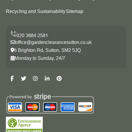
Recycling and Sustainability
Sitemap
office@gardenclearancesutton.co.uk
6 Brighton Rd, Sutton, SM2 5JQ
Monday to Sunday, 24/7