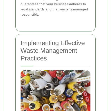
guarantees that your business adheres to
legal standards and that waste is managed
responsibly.
Implementing Effective
Waste Management
Practices