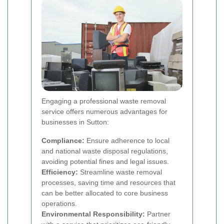
Engaging a professional waste removal
service offers numerous advantages for
businesses in Sutton:
Compliance:
Ensure adherence to local
and national waste disposal regulations,
avoiding potential fines and legal issues.
Efficiency:
Streamline waste removal
processes, saving time and resources that
can be better allocated to core business
operations.
Environmental Responsibility:
Partner