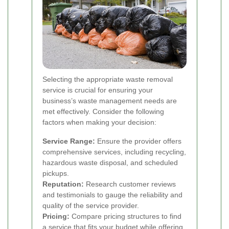
Selecting the appropriate waste removal
service is crucial for ensuring your
business’s waste management needs are
met effectively. Consider the following
factors when making your decision:
Service Range:
Ensure the provider offers
comprehensive services, including recycling,
hazardous waste disposal, and scheduled
pickups.
Reputation:
Research customer reviews
and testimonials to gauge the reliability and
quality of the service provider.
Pricing:
Compare pricing structures to find
a service that fits your budget while offering