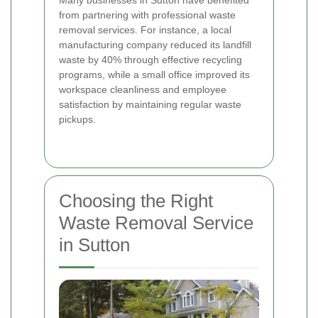
Many businesses in Sutton have benefited
from partnering with professional waste
removal services. For instance, a local
manufacturing company reduced its landfill
waste by 40% through effective recycling
programs, while a small office improved its
workspace cleanliness and employee
satisfaction by maintaining regular waste
pickups.
Choosing the Right
Waste Removal Service
in Sutton