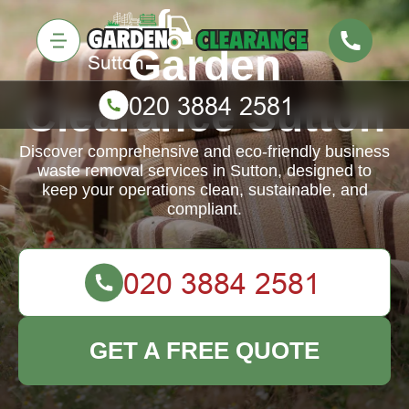
Garden
Clearance Sutton
Discover comprehensive and eco-friendly business
waste removal services in Sutton, designed to
keep your operations clean, sustainable, and
compliant.
GET A FREE QUOTE