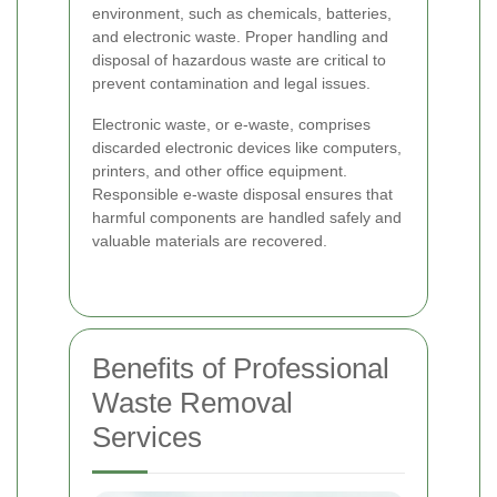
environment, such as chemicals, batteries,
and electronic waste. Proper handling and
disposal of hazardous waste are critical to
prevent contamination and legal issues.
Electronic waste, or e-waste, comprises
discarded electronic devices like computers,
printers, and other office equipment.
Responsible e-waste disposal ensures that
harmful components are handled safely and
valuable materials are recovered.
Benefits of Professional
Waste Removal
Services