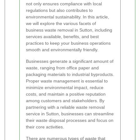
not only ensures compliance with local
regulations but also contributes to
environmental sustainability. In this article,
we will explore the various facets of
business waste removal in Sutton, including
services available, benefits, and best
practices to keep your business operations
smooth and environmentally friendly.
Businesses generate a significant amount of
waste, ranging from office paper and
packaging materials to industrial byproducts.
Proper waste management is essential to
minimize environmental impact, reduce
costs, and maintain a positive reputation
among customers and stakeholders. By
partnering with a reliable waste removal
service in Sutton, businesses can streamline
their waste disposal processes and focus on
their core activities.
There are numerous types of waste that