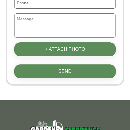
+ ATTACH PHOTO
SEND