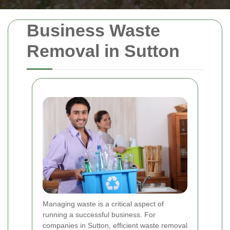
Business Waste
Removal in Sutton
Managing waste is a critical aspect of
running a successful business. For
companies in Sutton, efficient waste removal