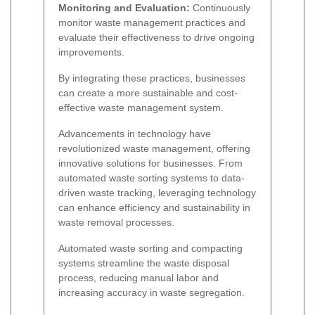
Monitoring and Evaluation:
Continuously
monitor waste management practices and
evaluate their effectiveness to drive ongoing
improvements.
By integrating these practices, businesses
can create a more sustainable and cost-
effective waste management system.
Advancements in technology have
revolutionized waste management, offering
innovative solutions for businesses. From
automated waste sorting systems to data-
driven waste tracking, leveraging technology
can enhance efficiency and sustainability in
waste removal processes.
Automated waste sorting and compacting
systems streamline the waste disposal
process, reducing manual labor and
increasing accuracy in waste segregation.