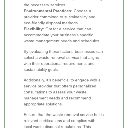
the necessary services.
Environmental Practices:
Choose a
provider committed to sustainability and
eco-friendly disposal methods.
Flexibility:
Opt for a service that can
accommodate your business’s specific
waste management needs and schedules.
By evaluating these factors, businesses can
select a waste removal service that aligns
with their operational requirements and
sustainability goals.
Additionally, it’s beneficial to engage with a
service provider that offers personalized
consultations to assess your waste
management needs and recommend
appropriate solutions.
Ensure that the waste removal service holds
relevant certifications and complies with
local waste disposal regulations. This