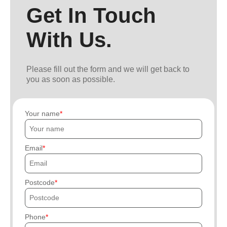
Get In Touch
With Us.
Please fill out the form and we will get back to
you as soon as possible.
Your name
Email
Postcode
Phone