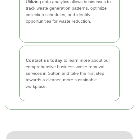
Utilizing data analytics allows businesses to
track waste generation patterns, optimize
collection schedules, and identify
opportunities for waste reduction.
Contact us today
to learn more about our
comprehensive business waste removal
services in Sutton and take the first step
towards a cleaner, more sustainable
workplace.