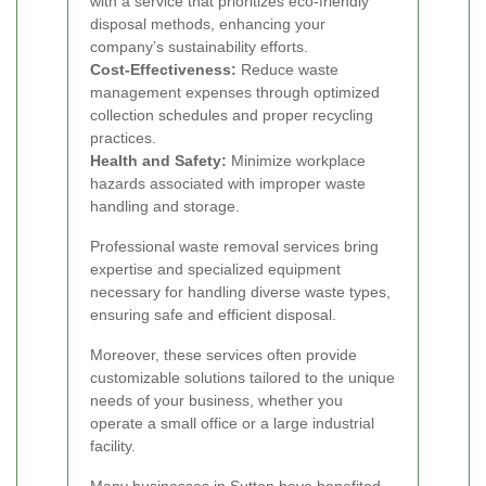
with a service that prioritizes eco-friendly
disposal methods, enhancing your
company’s sustainability efforts.
Cost-Effectiveness:
Reduce waste
management expenses through optimized
collection schedules and proper recycling
practices.
Health and Safety:
Minimize workplace
hazards associated with improper waste
handling and storage.
Professional waste removal services bring
expertise and specialized equipment
necessary for handling diverse waste types,
ensuring safe and efficient disposal.
Moreover, these services often provide
customizable solutions tailored to the unique
needs of your business, whether you
operate a small office or a large industrial
facility.