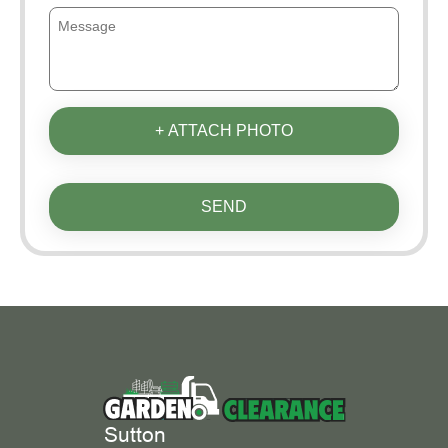
+ ATTACH PHOTO
SEND