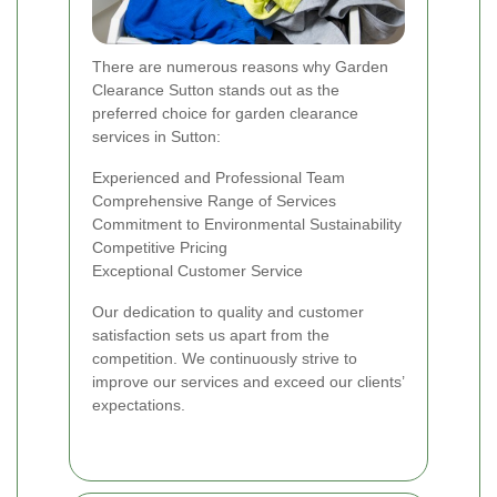
There are numerous reasons why Garden
Clearance Sutton stands out as the
preferred choice for garden clearance
services in Sutton:
Experienced and Professional Team
Comprehensive Range of Services
Commitment to Environmental Sustainability
Competitive Pricing
Exceptional Customer Service
Our dedication to quality and customer
satisfaction sets us apart from the
competition. We continuously strive to
improve our services and exceed our clients’
expectations.