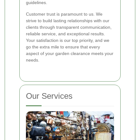
guidelines.
Customer trust is paramount to us. We
strive to build lasting relationships with our
clients through transparent communication,
reliable service, and exceptional results.
Your satisfaction is our top priority, and we
go the extra mile to ensure that every
aspect of your garden clearance meets your
needs.
Our Services