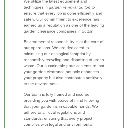
We utilize the latest equipment and
techniques in
garden removal Sutton
to
ensure that every job is done efficiently and
safely. Our commitment to excellence has
earned us a reputation as one of the leading
garden clearance companies in Sutton.
Environmental responsibility is at the core of
our operations. We are dedicated to
minimizing our ecological footprint by
responsibly recycling and disposing of green
waste. Our sustainable practices ensure that
your garden clearance not only enhances
your property but also contributes positively
to the environment.
Our team is fully trained and insured,
providing you with peace of mind knowing
that your garden is in capable hands. We
adhere to all local regulations and
standards, ensuring that every project
complies with legal and environmental