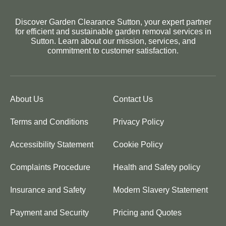
Discover Garden Clearance Sutton, your expert partner
for efficient and sustainable garden removal services in
Sutton. Learn about our mission, services, and
commitment to customer satisfaction.
About Us
Contact Us
Terms and Conditions
Privacy Policy
Accessibility Statement
Cookie Policy
Complaints Procedure
Health and Safety policy
Insurance and Safety
Modern Slavery Statement
Payment and Security
Pricing and Quotes