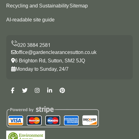
Recycling and Sustainability
Sitemap
AI-readable site guide
office@gardenclearancesutton.co.uk
6 Brighton Rd, Sutton, SM2 5JQ
Monday to Sunday, 24/7