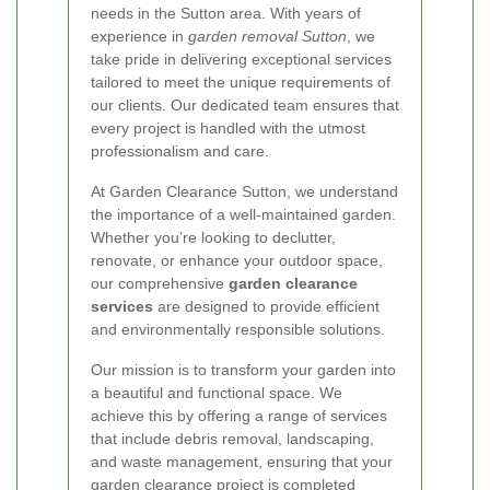
needs in the Sutton area. With years of
experience in
garden removal Sutton
, we
take pride in delivering exceptional services
tailored to meet the unique requirements of
our clients. Our dedicated team ensures that
every project is handled with the utmost
professionalism and care.
At Garden Clearance Sutton, we understand
the importance of a well-maintained garden.
Whether you’re looking to declutter,
renovate, or enhance your outdoor space,
our comprehensive
garden clearance
services
are designed to provide efficient
and environmentally responsible solutions.
Our mission is to transform your garden into
a beautiful and functional space. We
achieve this by offering a range of services
that include debris removal, landscaping,
and waste management, ensuring that your
garden clearance project is completed