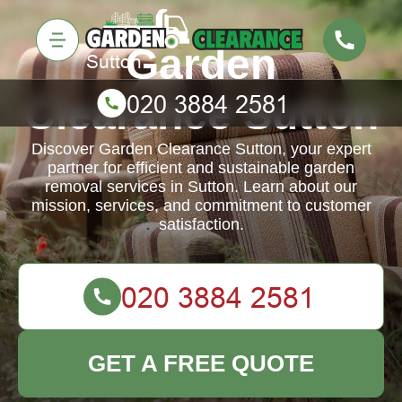
Garden
Clearance Sutton
Discover Garden Clearance Sutton, your expert
partner for efficient and sustainable garden
removal services in Sutton. Learn about our
mission, services, and commitment to customer
satisfaction.
GET A FREE QUOTE