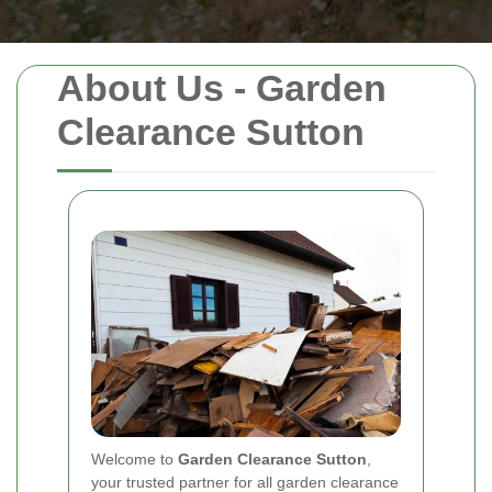
About Us - Garden
Clearance Sutton
Welcome to
Garden Clearance Sutton
,
your trusted partner for all garden clearance