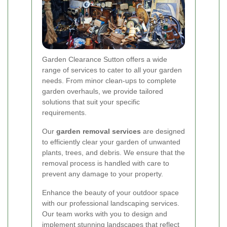
Garden Clearance Sutton offers a wide
range of services to cater to all your garden
needs. From minor clean-ups to complete
garden overhauls, we provide tailored
solutions that suit your specific
requirements.
Our
garden removal services
are designed
to efficiently clear your garden of unwanted
plants, trees, and debris. We ensure that the
removal process is handled with care to
prevent any damage to your property.
Enhance the beauty of your outdoor space
with our professional landscaping services.
Our team works with you to design and
implement stunning landscapes that reflect