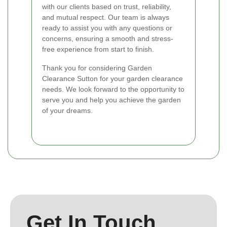
with our clients based on trust, reliability,
and mutual respect. Our team is always
ready to assist you with any questions or
concerns, ensuring a smooth and stress-
free experience from start to finish.
Thank you for considering Garden
Clearance Sutton for your garden clearance
needs. We look forward to the opportunity to
serve you and help you achieve the garden
of your dreams.
Get In Touch