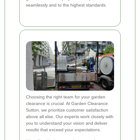
seamlessly and to the highest standards.
Choosing the right team for your garden
clearance is crucial. At Garden Clearance
Sutton, we prioritize customer satisfaction
above all else. Our experts work closely with
you to understand your vision and deliver
results that exceed your expectations.