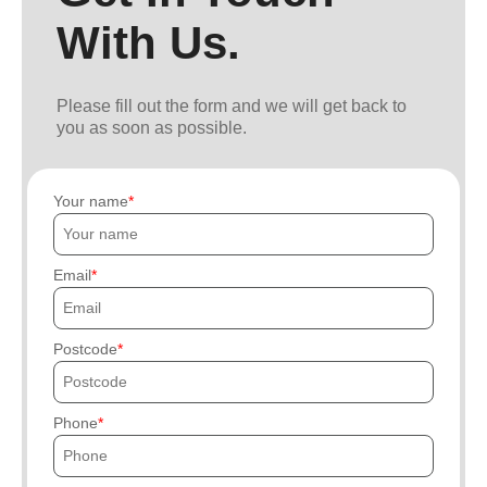
With Us.
Please fill out the form and we will get back to
you as soon as possible.
Your name
Email
Postcode
Phone