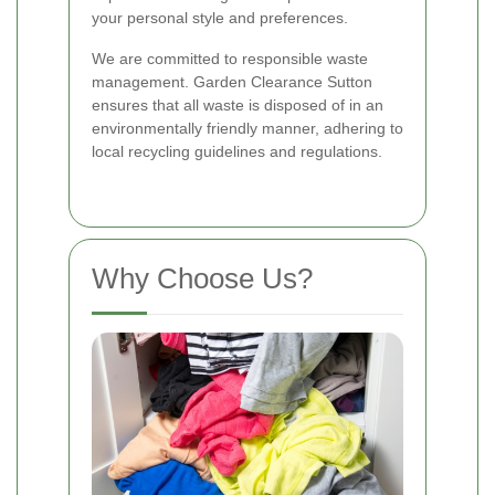
your personal style and preferences.
We are committed to responsible waste
management. Garden Clearance Sutton
ensures that all waste is disposed of in an
environmentally friendly manner, adhering to
local recycling guidelines and regulations.
Why Choose Us?