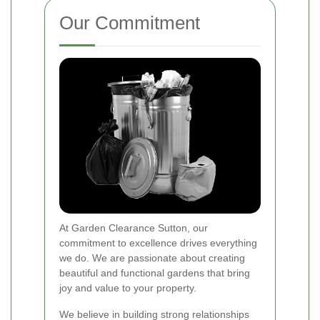
Our Commitment
At Garden Clearance Sutton, our
commitment to excellence drives everything
we do. We are passionate about creating
beautiful and functional gardens that bring
joy and value to your property.
We believe in building strong relationships