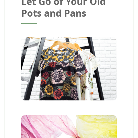
Let Go of Your Old
Pots and Pans