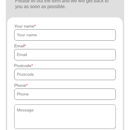
Please fill out the form and we will get back to
you as soon as possible.
Your name
Email
Postcode
Phone