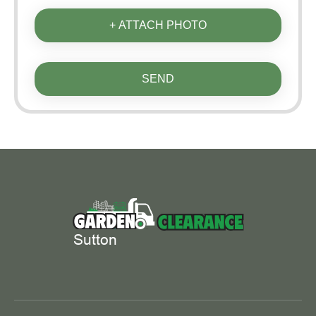
+ ATTACH PHOTO
SEND