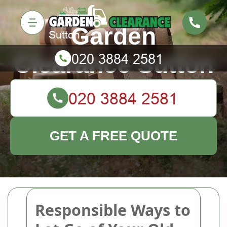
Garden
Clearance Sutton
GET A FREE QUOTE
Responsible Ways to