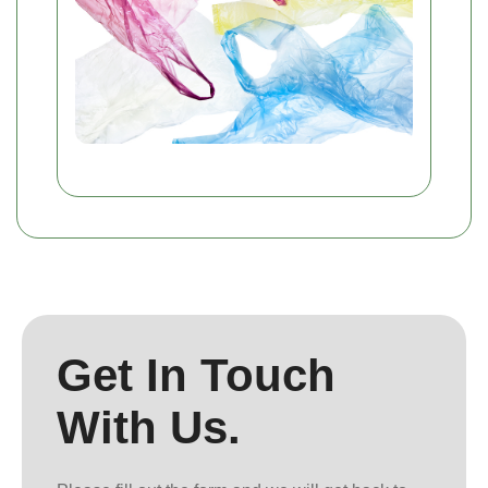
Get In Touch
With Us.