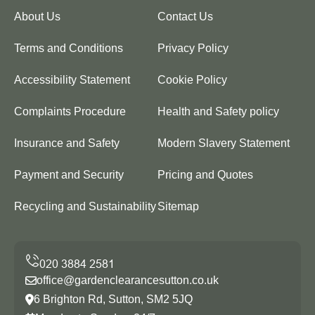
About Us
Contact Us
Terms and Conditions
Privacy Policy
Accessibility Statement
Cookie Policy
Complaints Procedure
Health and Safety policy
Insurance and Safety
Modern Slavery Statement
Payment and Security
Pricing and Quotes
Recycling and Sustainability
Sitemap
office@gardenclearancesutton.co.uk
6 Brighton Rd, Sutton, SM2 5JQ